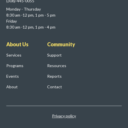
(306)-445-0055
Monday - Thursday
8:30 am -12 pm, 1 pm - 5 pm
Friday
8:30 am -12 pm, 1 pm - 4 pm
About Us
Community
Services
Support
Programs
Resources
Events
Reports
About
Contact
Privacy policy