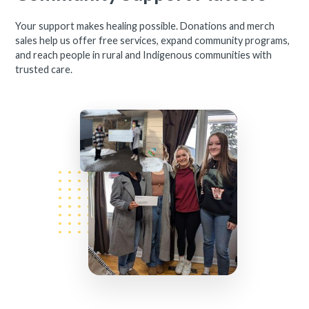
Your support makes healing possible. Donations and merch
sales help us offer free services, expand community programs,
and reach people in rural and Indigenous communities with
trusted care.