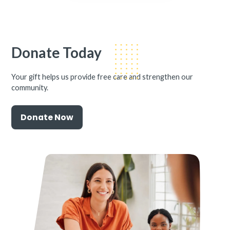
Donate Today
Your gift helps us provide free care and strengthen our
community.
Donate Now