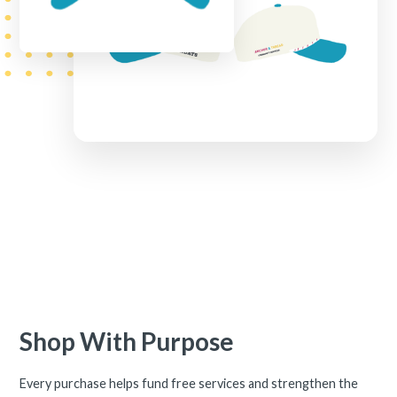
Shop With Purpose
Every purchase helps fund free services and strengthen the