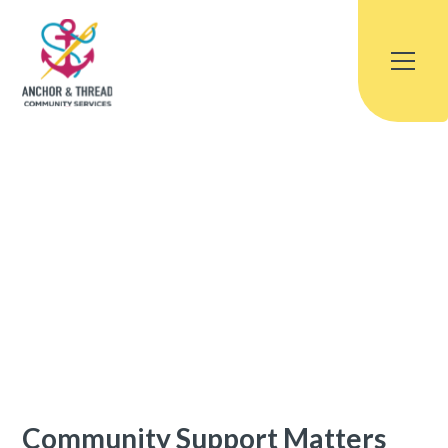
Community Support Matters