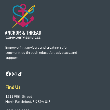
Empowering survivors and creating safer
communities through education, advocacy, and
support.
Find Us
1211 98th Street
North Battleford, SK S9A 0L8