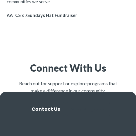
communities we serve.
AATCS x 7Sundays Hat Fundraiser
Connect With Us
Reach out for support or explore programs that
make a difference in our community.
Contact Us
View Programs