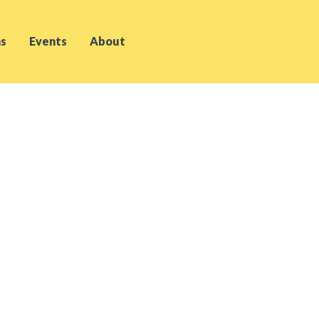
s
Events
About