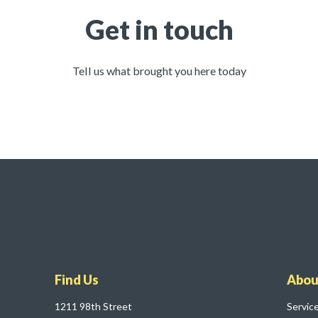
Get in touch
Tell us what brought you here today
Find Us
Abou
1211 98th Street
Servic