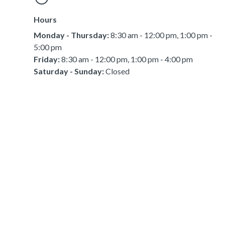
Hours
Monday - Thursday:
8:30 am - 12:00 pm, 1:00 pm -
5:00 pm
Friday:
8:30 am - 12:00 pm, 1:00 pm - 4:00 pm
Saturday - Sunday:
Closed