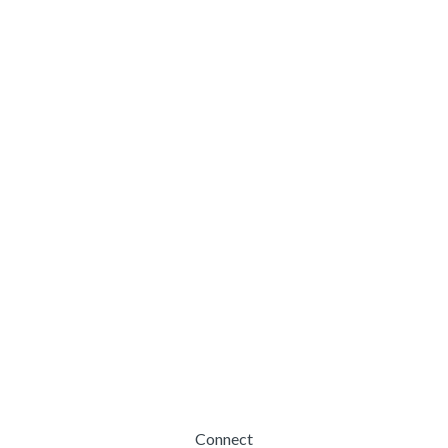
Connect