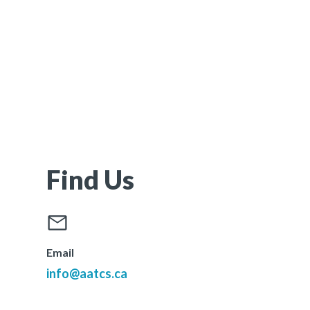
Find Us
Email
info@aatcs.ca