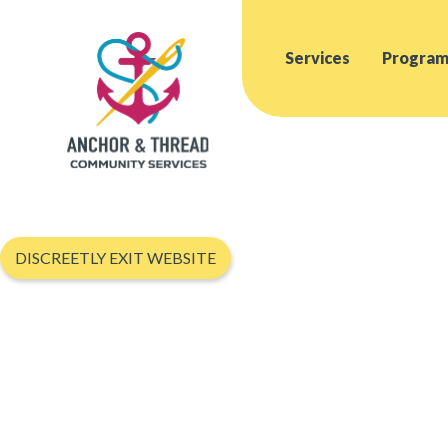
Services
Program
DISCREETLY EXIT WEBSITE