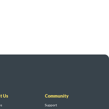
t Us
Community
es
Support