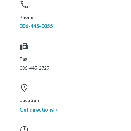
Phone
306-445-0055
Fax
306-445-2727
Location
Get directions