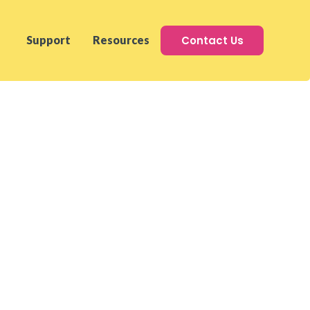
Contact Us
Support
Resources