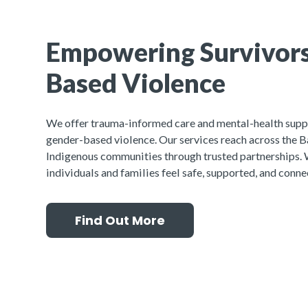
Empowering Survivors
Based Violence
We offer trauma-informed care and mental-health supp
gender-based violence. Our services reach across the Ba
Indigenous communities through trusted partnerships. 
individuals and families feel safe, supported, and conne
Find Out More