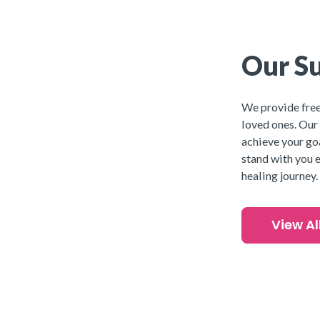
Our Su
We provide free,
loved ones. Our
achieve your goa
stand with you e
healing journey.
View Al