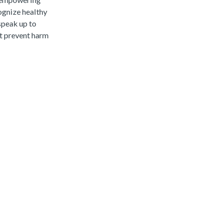
ognize healthy
speak up to
at prevent harm