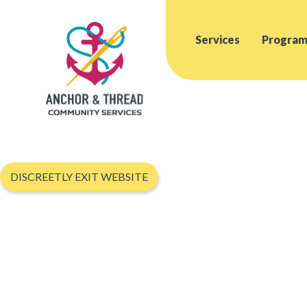
Services
Program
DISCREETLY EXIT WEBSITE