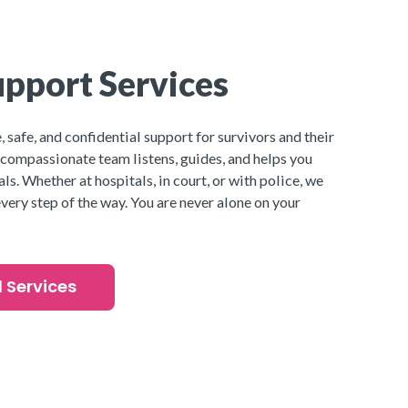
pport Services
 safe, and confidential support for survivors and their
 compassionate team listens, guides, and helps you
ls. Whether at hospitals, in court, or with police, we
very step of the way. You are never alone on your
l Services