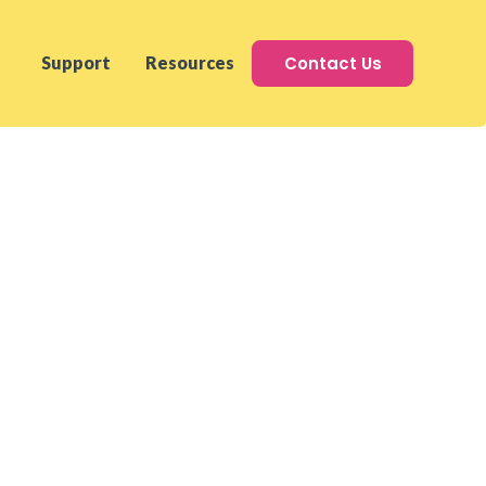
Contact Us
Support
Resources