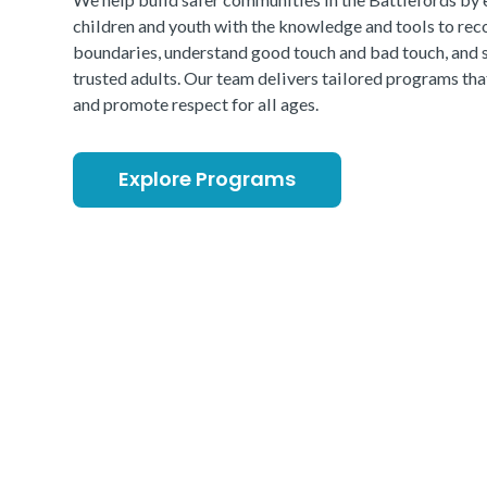
children and youth with the knowledge and tools to rec
boundaries, understand good touch and bad touch, and 
trusted adults. Our team delivers tailored programs th
and promote respect for all ages.
Explore Programs