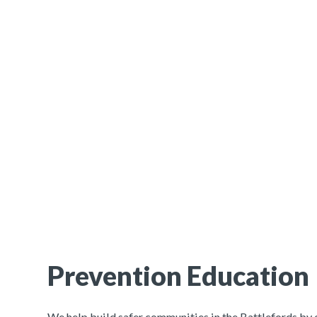
Prevention Education
We help build safer communities in the Battlefords b