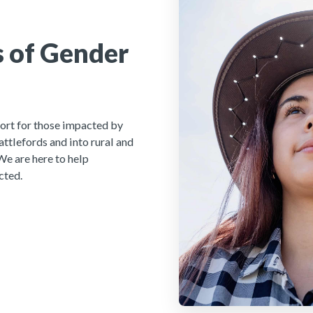
 of Gender
ort for those impacted by
ttlefords and into rural and
We are here to help
cted.