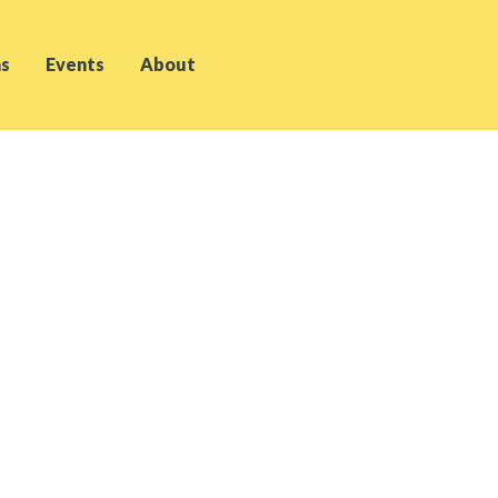
s
Events
About